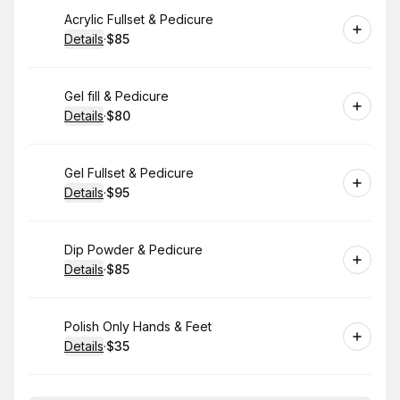
Book
Acrylic Fullset & Pedicure
Details
·
$85
.
Price
:
Book
Gel fill & Pedicure
Details
·
$80
.
Price
:
Book
Gel Fullset & Pedicure
Details
·
$95
.
Price
:
Book
Dip Powder & Pedicure
Details
·
$85
.
Price
:
Book
Polish Only Hands & Feet
Details
·
$35
.
Price
: