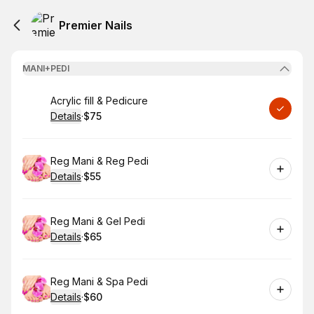
Premier Nails
MANI+PEDI
Book
Acrylic fill & Pedicure
Details
·
$75
.
Price
:
Book
Reg Mani & Reg Pedi
Details
·
$55
.
Price
:
Book
Reg Mani & Gel Pedi
Details
·
$65
.
Price
:
Book
Reg Mani & Spa Pedi
Details
·
$60
.
Price
: