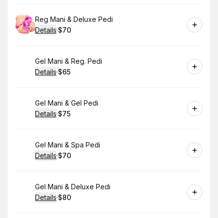
Book
Reg Mani & Deluxe Pedi
Details
·
$70
.
Price
:
Book
Gel Mani & Reg. Pedi
Details
·
$65
.
Price
:
Book
Gel Mani & Gel Pedi
Details
·
$75
.
Price
:
Book
Gel Mani & Spa Pedi
Details
·
$70
.
Price
:
Book
Gel Mani & Deluxe Pedi
Details
·
$80
.
Price
: