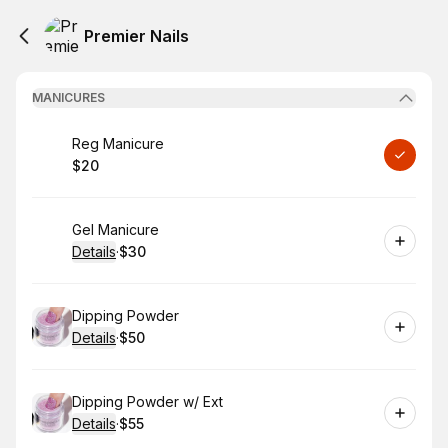
Premier Nails
MANICURES
Book
Reg Manicure
$20
.
Price
:
Book
Gel Manicure
Details
·
$30
.
Price
:
Book
Dipping Powder
Details
·
$50
.
Price
:
Book
Dipping Powder w/ Ext
Details
·
$55
.
Price
: