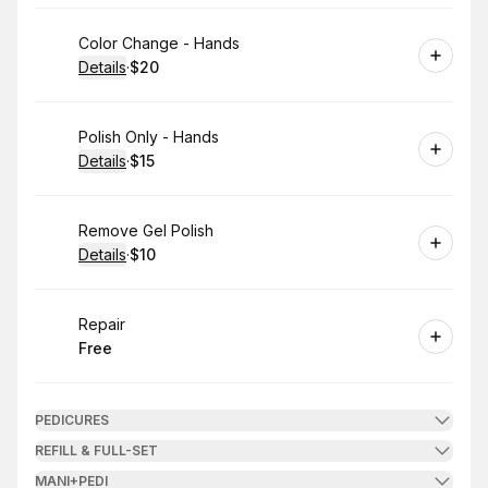
Book
Color Change - Hands
Details
·
$20
.
Price
:
Book
Polish Only - Hands
Details
·
$15
.
Price
:
Book
Remove Gel Polish
Details
·
$10
.
Price
:
Book
Repair
Free
.
Price
:
PEDICURES
REFILL & FULL-SET
MANI+PEDI