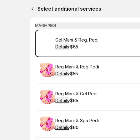
Select additional services
MANI+PEDI
Book
Gel Mani & Reg. Pedi
Details
·
$65
.
Price
:
Book
Reg Mani & Reg Pedi
Details
·
$55
.
Price
:
Book
Reg Mani & Gel Pedi
Details
·
$65
.
Price
:
Book
Reg Mani & Spa Pedi
Details
·
$60
.
Price
: