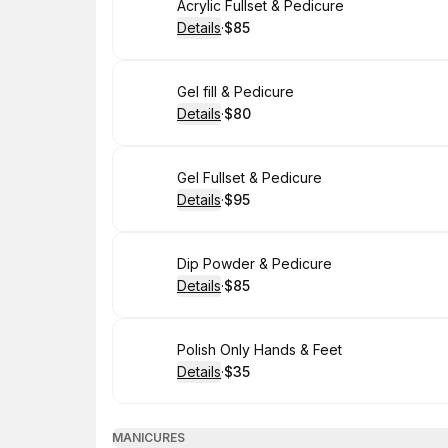
Book
Acrylic Fullset & Pedicure
Details
·
$85
.
Price
:
Book
Gel fill & Pedicure
Details
·
$80
.
Price
:
Book
Gel Fullset & Pedicure
Details
·
$95
.
Price
:
Book
Dip Powder & Pedicure
Details
·
$85
.
Price
:
Book
Polish Only Hands & Feet
Details
·
$35
.
Price
:
MANICURES