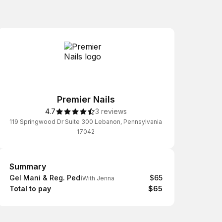
Premier Nails
4.7
3 reviews
119 Springwood Dr Suite 300 Lebanon, Pennsylvania
17042
Summary
Summary
Gel Mani & Reg. Pedi
$65
With Jenna
Total to pay
$65