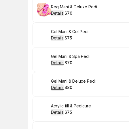
Book
Reg Mani & Deluxe Pedi
Details
·
$70
.
Price
:
Book
Gel Mani & Gel Pedi
Details
·
$75
.
Price
:
Book
Gel Mani & Spa Pedi
Details
·
$70
.
Price
:
Book
Gel Mani & Deluxe Pedi
Details
·
$80
.
Price
:
Book
Acrylic fill & Pedicure
Details
·
$75
.
Price
: